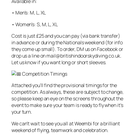
Available in:
• Men’s: M, L, XL
• Women’s: S, M, L, XL
Cost is just £25 and you can pay (via bank transfer)
in advance or during the Nationals weekend (for info
they come up small). To order, DM us on Facebook or
drop us a line on mail@britishindoorskydiving.co.uk.
Let us know if you want long or short sleeves.
Competition Timings
Attached you’ll find the provisional timings for the
competition. As always, these are subject to change,
so please keep an eye on the screens throughout the
event to make sure your team is ready to fly when it’s
your turn.
We can’t wait to see you all at Weembi for a brilliant
weekend of flying, teamwork and celebration.