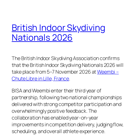
British Indoor Skydiving
Nationals 2026
The British Indoor Skydiving Association confirms
that the British Indoor Skydiving Nationals 2026 will
take place from 5–7 November 2026 at
Weembi –
Chute Libre in Lille, France
.
BISA and Weembi enter their third year of
partnership, following two national championships
delivered with strong competitor participation and
overwhelmingly positive feedback. The
collaboration has enabled year-on-year
improvements in competition delivery, judging flow,
scheduling, and overall athlete experience.