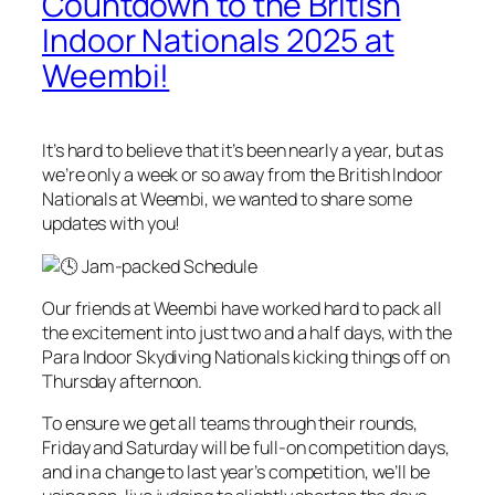
Countdown to the British
Indoor Nationals 2025 at
Weembi!
It’s hard to believe that it’s been nearly a year, but as
we’re only a week or so away from the British Indoor
Nationals at Weembi, we wanted to share some
updates with you!
Jam-packed Schedule
Our friends at Weembi have worked hard to pack all
the excitement into just two and a half days, with the
Para Indoor Skydiving Nationals kicking things off on
Thursday afternoon.
To ensure we get all teams through their rounds,
Friday and Saturday will be full-on competition days,
and in a change to last year’s competition, we’ll be