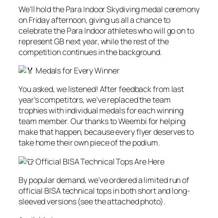
We’ll hold the Para Indoor Skydiving medal ceremony
on Friday afternoon, giving us all a chance to
celebrate the Para Indoor athletes who will go on to
represent GB next year, while the rest of the
competition continues in the background.
Medals for Every Winner
You asked, we listened! After feedback from last
year’s competitors, we’ve replaced the team
trophies with individual medals for each winning
team member. Our thanks to Weembi for helping
make that happen, because every flyer deserves to
take home their own piece of the podium.
Official BISA Technical Tops Are Here
By popular demand, we’ve ordered a limited run of
official BISA technical tops in both short and long-
sleeved versions (see the attached photo).