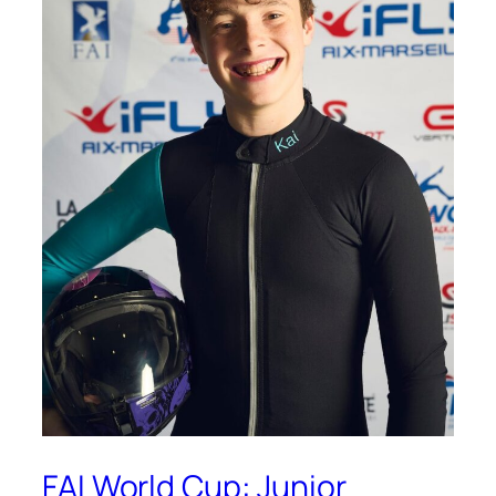
FAI World Cup: Junior