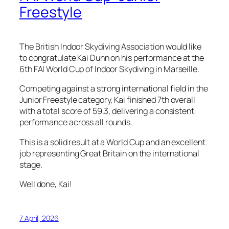
Freestyle
The British Indoor Skydiving Association would like
to congratulate Kai Dunn on his performance at the
6th FAI World Cup of Indoor Skydiving in Marseille.
Competing against a strong international field in the
Junior Freestyle category, Kai finished 7th overall
with a total score of 59.3, delivering a consistent
performance across all rounds.
This is a solid result at a World Cup and an excellent
job representing Great Britain on the international
stage.
Well done, Kai!
7 April, 2026