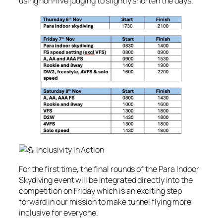
using non-live judging to slightly shorten the days.
Inclusivity in Action
For the first time, the final rounds of the Para Indoor
Skydiving event will be integrated directly into the
competition on Friday which is an exciting step
forward in our mission to make tunnel flying more
inclusive for everyone.