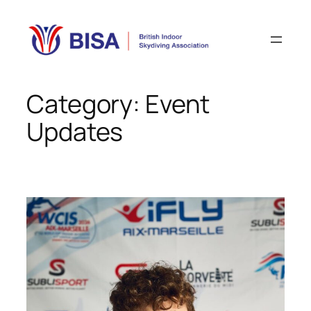
Skip
to
content
Category:
Event
Updates