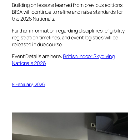
Building on lessons learned from previous editions,
BISA will continue to refine and raise standards for
the 2026 Nationals.
Further information regarding disciplines, eligibility,
registration timelines, and event logistics will be
released in due course.
Event Details are here:
British Indoor Skydiving
Nationals 2026
9 February, 2026