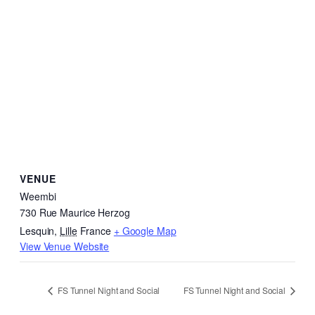
VENUE
Weembi
730 Rue Maurice Herzog
Lesquin
,
Lille
France
+ Google Map
View Venue Website
FS Tunnel Night and Social
FS Tunnel Night and Social