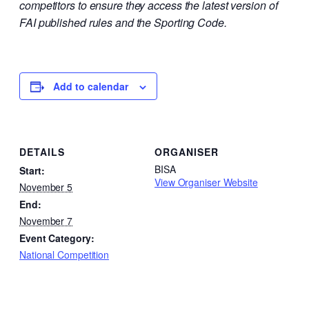
competitors to ensure they access the latest version of
FAI published rules and the Sporting Code.
Add to calendar
DETAILS
ORGANISER
BISA
Start:
View Organiser Website
November 5
End:
November 7
Event Category:
National Competition