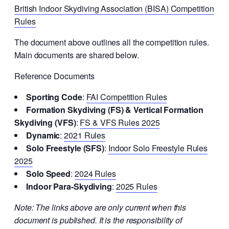
British Indoor Skydiving Association (BISA) Competition
Rules
The document above outlines all the competition rules.
Main documents are shared below.
Reference Documents
Sporting Code
:
FAI Competition Rules
Formation Skydiving (FS) & Vertical Formation
Skydiving (VFS)
:
FS &
VFS Rules 2025
Dynamic
:
2021 Rules
Solo Freestyle (SFS)
:
Indoor Solo Freestyle Rules
2025
Solo Speed
:
2024 Rules
Indoor Para-Skydiving
:
2025 Rules
Note: The links above are only current when this
document is published. It is the responsibility of