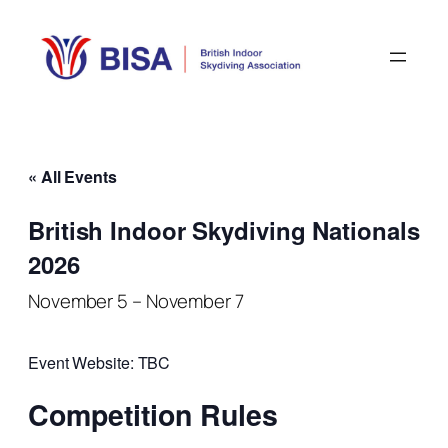
« All Events
British Indoor Skydiving Nationals
2026
November 5
–
November 7
Event Website: TBC
Competition Rules