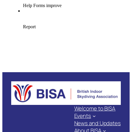
Welcome to BISA
Events
News and Updates
About BISA