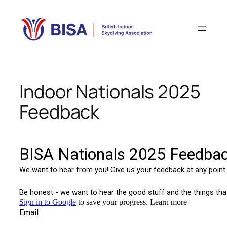
Skip
to
content
Indoor Nationals 2025
Feedback